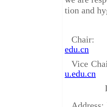
tion and hy
Chair
: 
edu.cn
Vice Cha
u.edu.cn
Address: