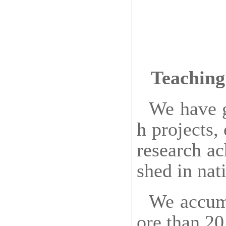
Teaching
We have g
h projects,
research a
shed in nat
We accumu
ore than 20