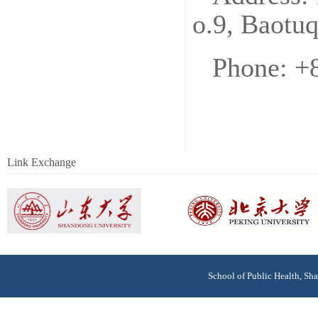
o.9, Baotu
Phone: +
Link Exchange
School of Public Health, S