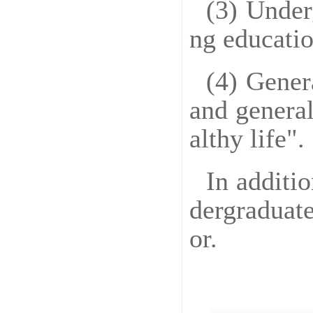
(3) Under
ng educatio
(4) Gener
and general
althy life".
In additi
dergraduate
or.