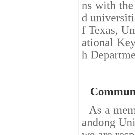
ns with the
d universit
f Texas, Un
ational Ke
h Departme
Communi
As a memb
andong Univ
we are resp