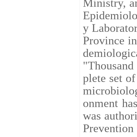
Ministry, a
Epidemiolog
y Laborato
Province in
demiologic
"Thousand 
plete set o
microbiolog
onment has
was authori
Prevention 