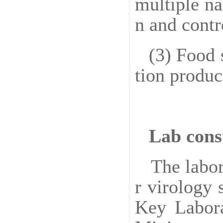
multiple na
n and contr
(3) Food 
tion produc
Lab cons
The labor
r virology 
Key Labora