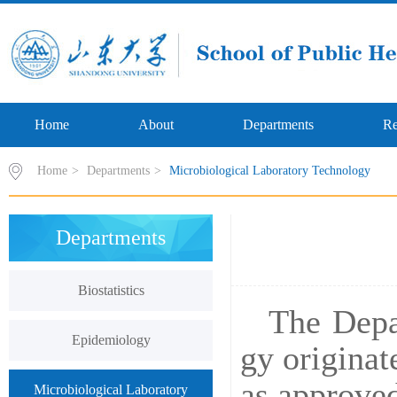
Home
About
Departments
Re
Home
>
Departments
>
Microbiological Laboratory Technology
Departments
Biostatistics
The
Depa
Epidemiology
gy originat
as approved
Microbiological Laboratory