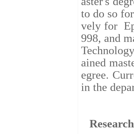
aster's de
to do so fo
vely for Ep
998, and ma
Technology
ained mast
egree. Curr
in the depa
Research 