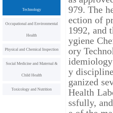
979. The he
Technology
ection of p
Occupational and Environmental
1992, and 
Health
ygiene Chem
ory Technol
Physical and Chemical Inspection
idemiology 
Social Medicine and Maternal &
y disciplin
Child Health
ganized sev
Toxicology and Nutrition
Health Lab
ssfully, a