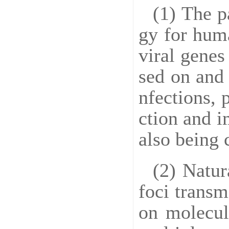
(1) The p
gy for huma
viral genes
sed on and 
nfections, 
ction and i
also being 
(2) Natur
foci transm
on molecul