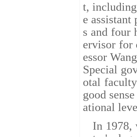
t, includin
e assistant
s and four 
ervisor for
essor Wang 
Special gov
otal facult
good sense 
ational leve
In 1978, 