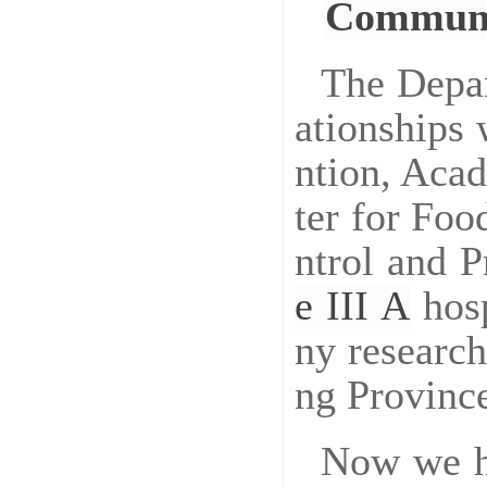
Communi
The Depar
ationships 
ntion, Aca
ter for Foo
ntrol and 
e
III
A
hosp
ny research
ng Provinc
Now we ha