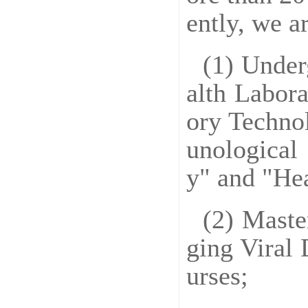
ently, we a
(1) Under
alth Labora
ory Techno
unological
y" and "He
(2) Maste
ging Viral 
urses;