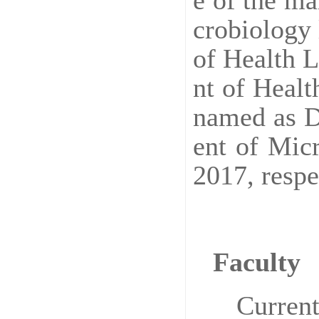
e of the ma
crobiology 
of Health 
nt of Heal
named as D
ent of Mic
2017, respe
Faculty
Current