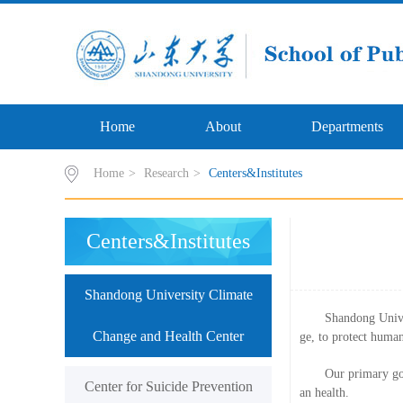
Home
About
Departments
Home
>
Research
>
Centers&Institutes
Centers&Institutes
Shandong University Climate
Shandong Unive
Change and Health Center
ge, to protect human
Our primary goa
Center for Suicide Prevention
an health.