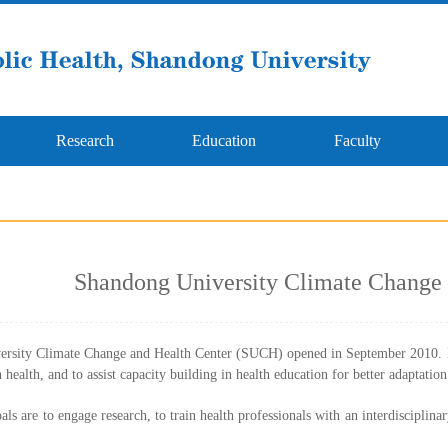
Research
Education
Faculty
Shandong University Climate Change 
rsity Climate Change and Health Center (SUCH) opened in September 2010. It 
 health, and to assist capacity building in health education for better adaptatio
ls are to engage research, to train health professionals with an interdisciplina