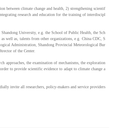
tion between climate change and health, 2) strengthening scientif
egrating research and education for the training of interdiscipl
n Shandong University, e.g. the School of Public Health, the Sch
s well as, talents from other organizations, e.g. China CDC, S
logical Administration, Shandong Provincial Meteorological Bur
irector of the Center.
arch approaches, the examination of mechanisms, the exploration
order to provide scientific evidence to adapt to climate change a
ially invite all researchers, policy-makers and service providers