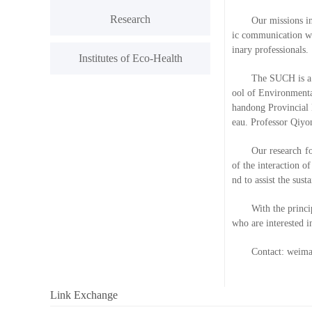
Research
Our missions in
ic communication wit
inary professionals.
Institutes of Eco-Health
The SUCH is a v
ool of Environmenta
handong Provincial 
eau. Professor Qiyo
Our research f
of the interaction o
nd to assist the sus
With the princi
who are interested i
Contact: weim
Link Exchange