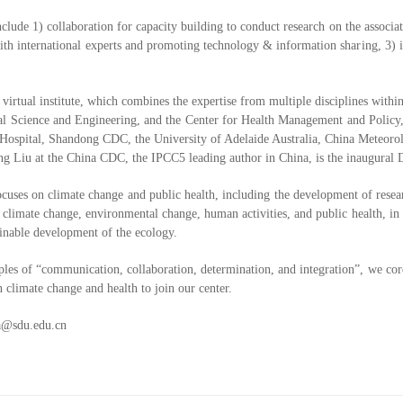
clude 1) collaboration for capacity building to conduct research on the associa
h international experts and promoting technology & information sharing, 3) int
irtual institute, which combines the expertise from multiple disciplines withi
l Science and Engineering, and the Center for Health Management and Policy, a
Hospital, Shandong CDC, the University of Adelaide Australia, China Meteoro
ng Liu at the China CDC, the IPCC5 leading author in China, is the inaugural D
ocuses on climate change and public health, including the development of rese
f climate change, environmental change, human activities, and public health, in 
tainable development of the ecology.
ples of “communication, collaboration, determination, and integration”, we cord
n climate change and health to join our center.
a@sdu.edu.cn