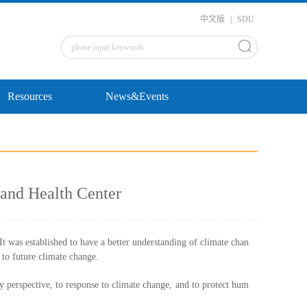
中文版
|
SDU
Resources
News&Events
and Health Center
was established to have a better understanding of climate chan
n to future climate change.
ry perspective, to response to climate change, and to protect hum